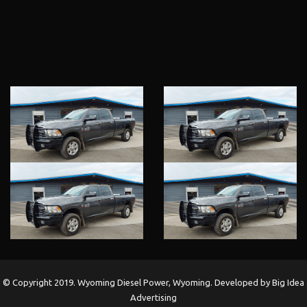
ARE
EXPERIENCE
US
LOCATION
© Copyright 2019. Wyoming Diesel Power, Wyoming. Developed by Big Idea
Advertising