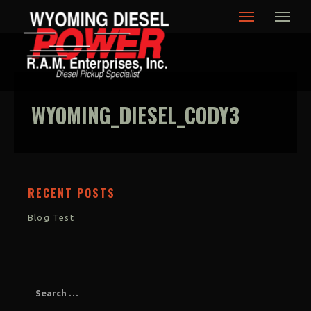
Wyoming Diesel Power,
Cody Wyoming
WYOMING_DIESEL_CODY3
RECENT POSTS
Blog Test
SUBMIT TESTIMONIAL