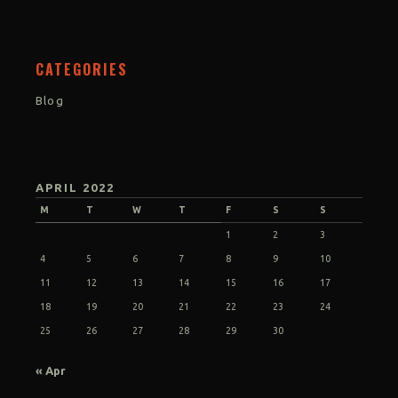
CATEGORIES
Blog
APRIL 2022
M
T
W
T
F
S
S
1
2
3
4
5
6
7
8
9
10
11
12
13
14
15
16
17
18
19
20
21
22
23
24
25
26
27
28
29
30
« Apr